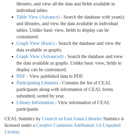
libraries, and view all the data and fields available in
individual tables.
Table View (Advance)
- Search the database with year(s)
and libraries, and view the data available in individual
tables. Unlike basic view, fields to display can be
customized.
Graph View (Basic)
- Search the database and view the
data available as graphs.
Graph View (Advanced)
- Search the database and view
the data available as graphs .Unlike basic view, fields to
display can be customized.
PDF
- View published data in PDF.
Participating Libraries
- Contains the list of CEAL
participants along with information of CEAL forms
submitted, sorted by year.
Library Information
- View information of CEAL
participants.
CEAL Statistics by
Council on East Asian Libraries
Statistics is
licensed under a
Creative Commons Attribution 3.0 Unported
License
.