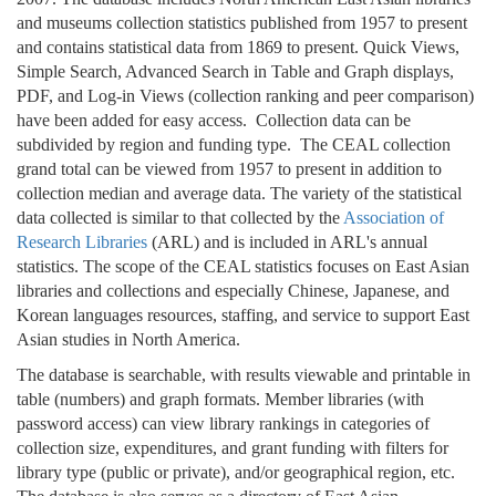
and museums collection statistics published from 1957 to present
and contains statistical data from 1869 to present. Quick Views,
Simple Search, Advanced Search in Table and Graph displays,
PDF, and Log-in Views (collection ranking and peer comparison)
have been added for easy access. Collection data can be
subdivided by region and funding type. The CEAL collection
grand total can be viewed from 1957 to present in addition to
collection median and average data. The variety of the statistical
data collected is similar to that collected by the
Association of
Research Libraries
(ARL) and is included in ARL's annual
statistics. The scope of the CEAL statistics focuses on East Asian
libraries and collections and especially Chinese, Japanese, and
Korean languages resources, staffing, and service to support East
Asian studies in North America.
The database is searchable, with results viewable and printable in
table (numbers) and graph formats. Member libraries (with
password access) can view library rankings in categories of
collection size, expenditures, and grant funding with filters for
library type (public or private), and/or geographical region, etc.