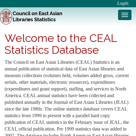
Login
Toggl
navig
Welcome to the CEAL
Statistics Database
The Council on East Asian Libraries (CEAL) Statistics is an
annual publication of statistical data of East Asian libraries and
museum collections (volumes held, volumes added gross, current
serials, other materials, electronic resources), expenditures
(expenditures and grant support), staffing, and services in North
America. CEAL annual statistics have been collected and
published annually in the Journal of East Asian Libraries (JEAL)
since the late 1980s. The online statistics database covers CEAL
statistics from 1999 to present with a parallel hard copy
publication of CEAL statistics in the February issue of JEAL, the
CEAL official publication. Pre 1999 statistics data was added in
2007. The database includes North American East Asian libraries