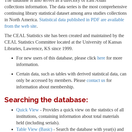
The database is also serves as a directory of East Asian
collections information. The data series is the most comprehensive
continuing library statistical dataset among area studies collections
in North America.
Statistical data published in PDF are available
from the web site
.
The CEAL Statistics site has been created and maintained by the
CEAL Statistics Committee located at the University of Kansas
Libraries, Lawrence, KS since 1999.
For new users of this database, please click
here
for more
information.
Certain data, such as tables with derived statistical data, can
only be accessed by members. Please
contact us
for
information about membership.
Searching the database:
Quick View
- Provides a quick view on the statistics of all
institutions, containing information about total materials
held (including serials).
Table View (Basic)
- Search the database with year(s) and